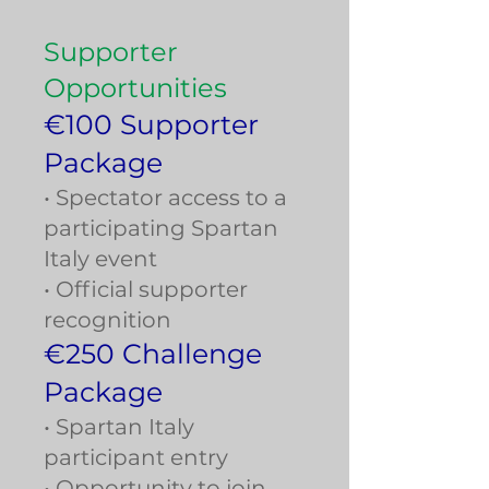
Supporter
Opportunities
€100 Supporter
Package
• Spectator access to a
participating Spartan
Italy event
• Official supporter
recognition
€250 Challenge
Package
• Spartan Italy
participant entry
• Opportunity to join