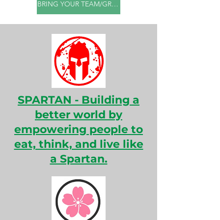
BRING YOUR TEAM/GROUP
SPARTAN - Building a
better world by
empowering people to
eat, think, and live like
a Spartan.