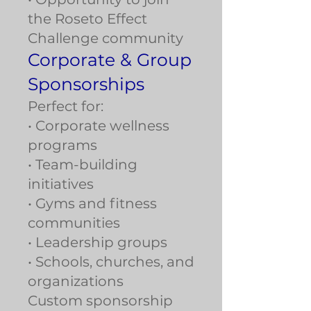
the Roseto Effect
Challenge community
Corporate & Group
Sponsorships
Perfect for:
• Corporate wellness
programs
• Team-building
initiatives
• Gyms and fitness
communities
• Leadership groups
• Schools, churches, and
organizations
Custom sponsorship