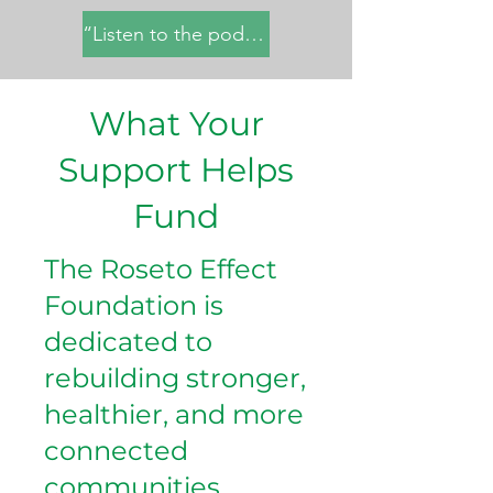
“Listen to the podcast here”
What Your
Support Helps
Fund
The Roseto Effect
Foundation is
dedicated to
rebuilding stronger,
healthier, and more
connected
communities