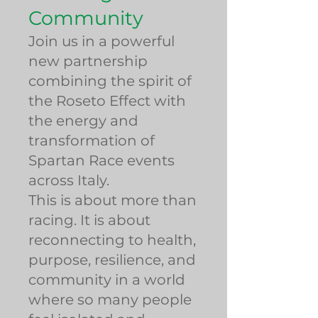
Community
Join us in a powerful
new partnership
combining the spirit of
the Roseto Effect with
the energy and
transformation of
Spartan Race events
across Italy.
This is about more than
racing. It is about
reconnecting to health,
purpose, resilience, and
community in a world
where so many people