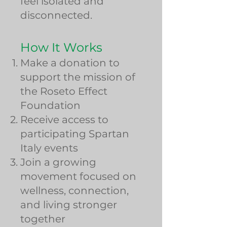
feel isolated and
disconnected.
How It Works
Make a donation to
support the mission of
the Roseto Effect
Foundation
Receive access to
participating Spartan
Italy events
Join a growing
movement focused on
wellness, connection,
and living stronger
together