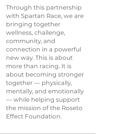
Through this partnership
with Spartan Race, we are
bringing together
wellness, challenge,
community, and
connection in a powerful
new way. This is about
more than racing. It is
about becoming stronger
together — physically,
mentally, and emotionally
— while helping support
the mission of the Roseto
Effect Foundation.