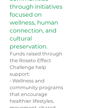
through initiatives
focused on
wellness, human
connection, and
cultural
preservation.
Funds raised through
the Roseto Effect
Challenge help
support:
• Wellness and
community programs
that encourage
healthier lifestyles,
movement, shared