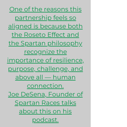
One of the reasons this
partnership feels so
aligned is because both
the Roseto Effect and
the Spartan philosophy
recognize the
importance of resilience,
purpose, challenge, and
above all — human
connection.
Joe DeSena, Founder of
Spartan Races talks
about this on his
podcast.