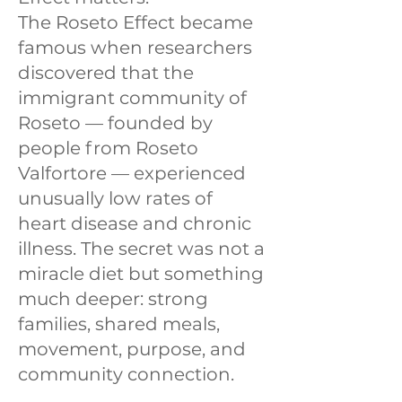
The Roseto Effect became
famous when researchers
discovered that the
immigrant community of
Roseto — founded by
people from Roseto
Valfortore — experienced
unusually low rates of
heart disease and chronic
illness. The secret was not a
miracle diet but something
much deeper: strong
families, shared meals,
movement, purpose, and
community connection.