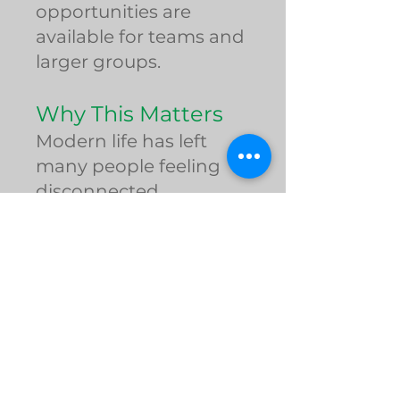
opportunities are
available for teams and
larger groups.
Why This Matters
Modern life has left
many people feeling
disconnected,
overwhelmed,
unhealthy, and alone.
The Roseto Effect
reminds us that true
wellness begins with
connection, purpose,
movement, and
community. Spartan