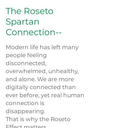
The Roseto
Spartan
Connection--
Modern life has left many
people feeling
disconnected,
overwhelmed, unhealthy,
and alone. We are more
digitally connected than
ever before, yet real human
connection is
disappearing.
That is why the Roseto
Effect matters.