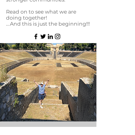
Read on to see what we are
doing together!
...And this is just the beginning!!!