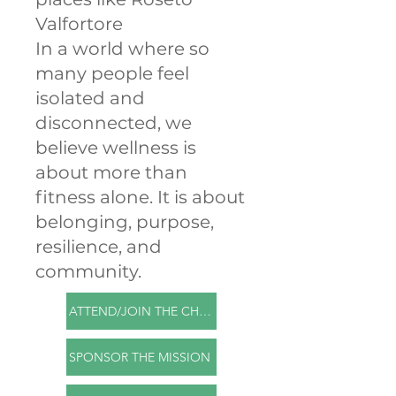
Valfortore
In a world where so
many people feel
isolated and
disconnected, we
believe wellness is
about more than
fitness alone. It is about
belonging, purpose,
resilience, and
community.
ATTEND/JOIN THE CHALLENGE
SPONSOR THE MISSION