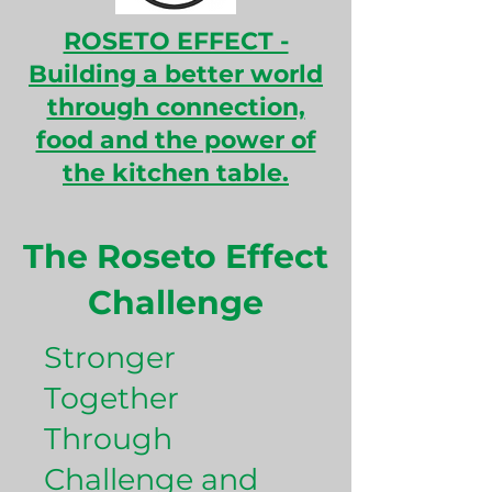
ROSETO EFFECT -
B
uilding a better world
through connection,
food and the power of
the kitchen table.
The Roseto Effect
Challenge
Stronger
Together
Through
Challenge and