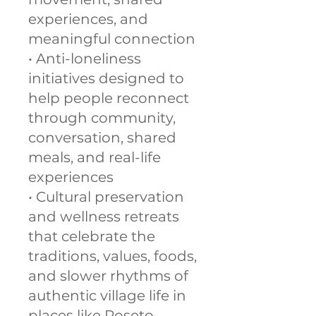
experiences, and
meaningful connection
• Anti-loneliness
initiatives designed to
help people reconnect
through community,
conversation, shared
meals, and real-life
experiences
• Cultural preservation
and wellness retreats
that celebrate the
traditions, values, foods,
and slower rhythms of
authentic village life in
places like Roseto