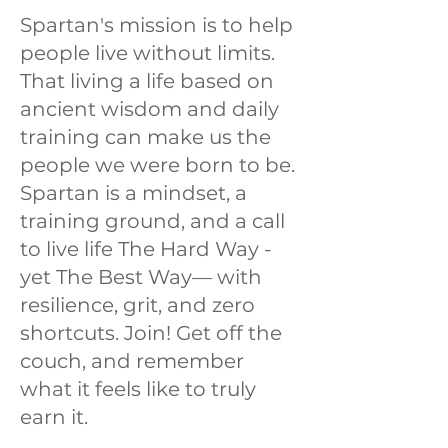
Spartan's mission is to help
people live without limits.
That living a life based on
ancient wisdom and daily
training can make us the
people we were born to be.
Spartan is a mindset, a
training ground, and a call
to live life The Hard Way -
yet The Best Way— with
resilience, grit, and zero
shortcuts. Join! Get off the
couch, and remember
what it feels like to truly
earn it.