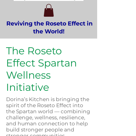
Reviving the Roseto Effect in
the World!
The Roseto
Effect Spartan
Wellness
Initiative
Dorina’s Kitchen is bringing the
spirit of the Roseto Effect into
the Spartan world — combining
challenge, wellness, resilience,
and human connection to help
build stronger people and
stronger communities.