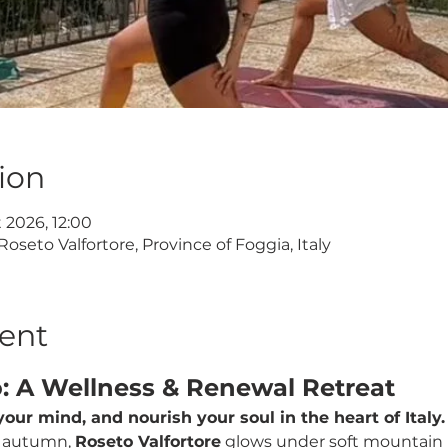
ion
t 2026, 12:00
Roseto Valfortore, Province of Foggia, Italy
ent
o: A Wellness & Renewal Retreat
our mind, and nourish your soul in the heart of Italy.
 autumn, 
Roseto Valfortore
 glows under soft mountain li