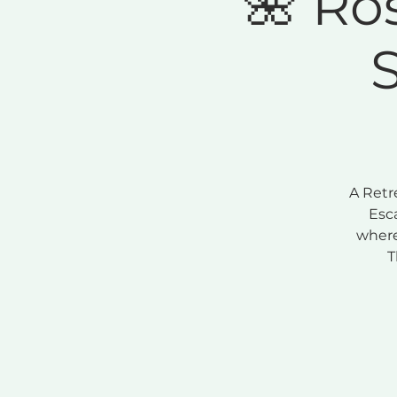
🌺 Ro
A Retr
Esc
where
T