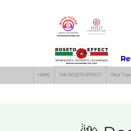
Rev
HOME
THE ROSETO EFFECT
ITALY Tri