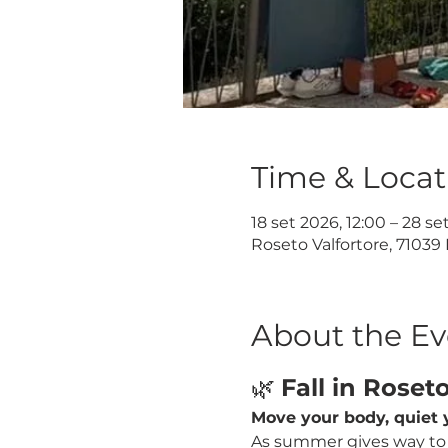
Time & Locat
18 set 2026, 12:00 – 28 se
Roseto Valfortore, 71039 
About the Ev
🌿 
Fall in Roset
Move your body, quiet y
As summer gives way to