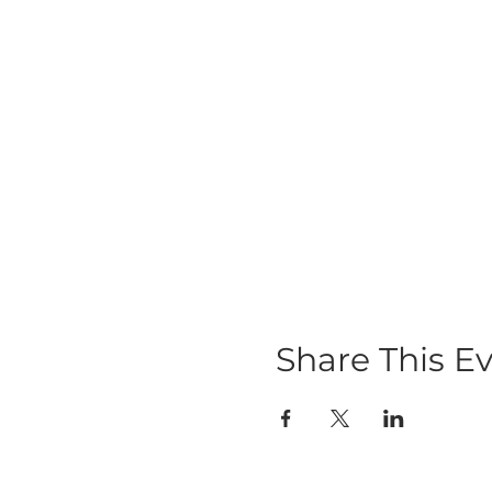
Share This E