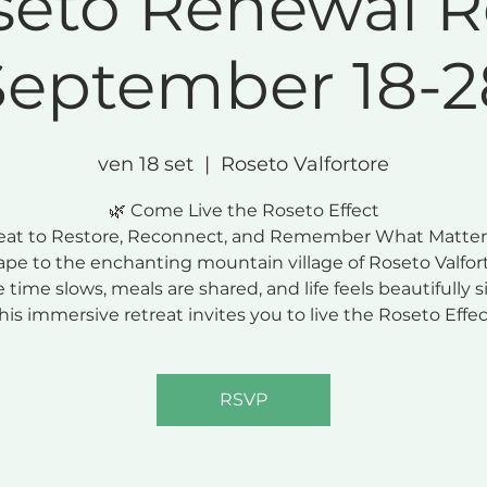
seto Renewal R
September 18-2
ven 18 set
  |  
Roseto Valfortore
🌿 Come Live the Roseto Effect
eat to Restore, Reconnect, and Remember What Matter
ape to the enchanting mountain village of Roseto Valfort
 time slows, meals are shared, and life feels beautifully s
his immersive retreat invites you to live the Roseto Effec
RSVP