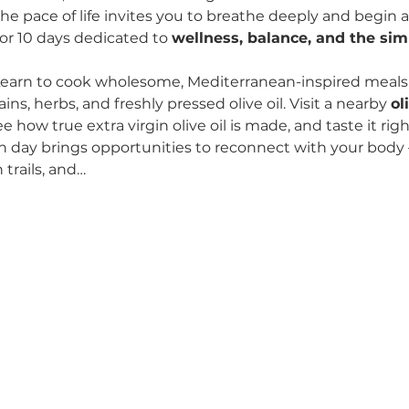
he pace of life invites you to breathe deeply and begin a
or 10 days dedicated to 
wellness, balance, and the simp
earn to cook wholesome, Mediterranean-inspired meals u
ns, herbs, and freshly pressed olive oil. Visit a nearby 
ol
ee how true extra virgin olive oil is made, and taste it rig
h day brings opportunities to reconnect with your body
trails, and…