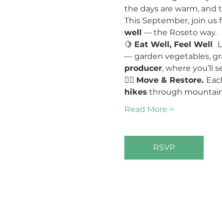
the days are warm, and t
This September, join us f
well
 — the Roseto way.
🍋 
Eat Well, Feel Well  
L
— garden vegetables, grai
producer
, where you’ll s
🧘‍♀️ 
Move & Restore. 
Eac
hikes
 through mountain 
Read More >
RSVP