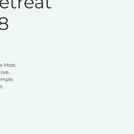
etreat
8
s Most.
ore,
imple.
t.