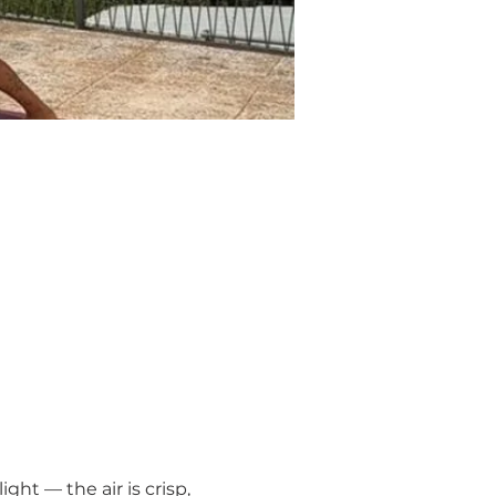
ght — the air is crisp, 