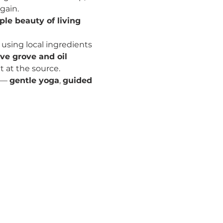
gain.
le beauty of living 
sing local ingredients 
ive grove and oil 
ht at the source.
 — 
gentle yoga
, 
guided 