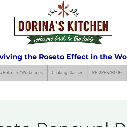
iving the Roseto Effect in the Wo
ps/Retreats/Workshops
Cooking Classes
RECIPES/BLOG