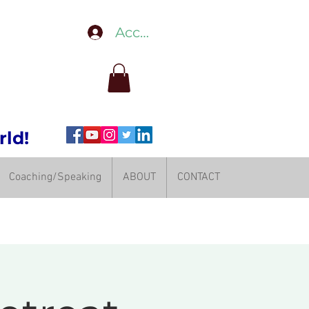
Accedi
rld!
Coaching/Speaking
ABOUT
CONTACT