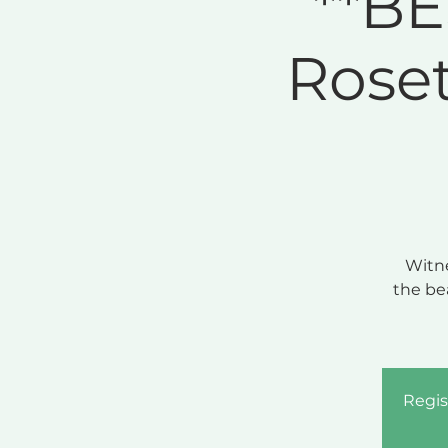
**BE
Rose
Witne
the be
Regis