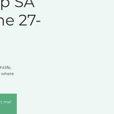
ip SA
e 27-
tlife,
y where
ct me!