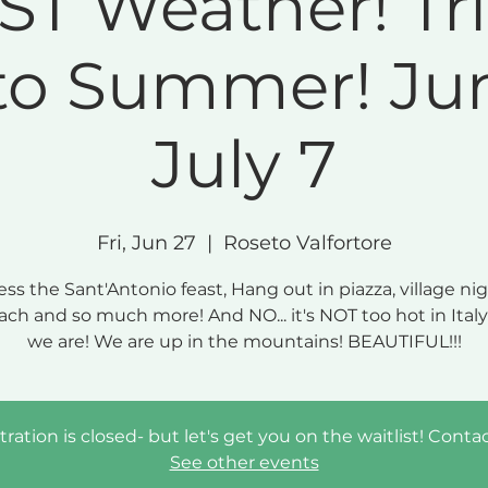
ST Weather! Tr
to Summer! Jun
July 7
Fri, Jun 27
  |  
Roseto Valfortore
ss the Sant'Antonio feast, Hang out in piazza, village nigh
ach and so much more! And NO... it's NOT too hot in Ital
we are! We are up in the mountains! BEAUTIFUL!!!
tration is closed- but let's get you on the waitlist! Conta
See other events