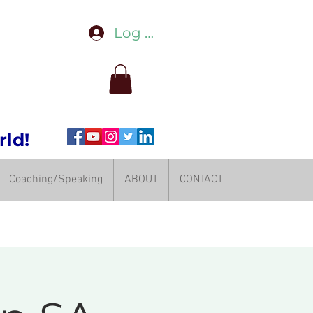
Log In
rld!
Coaching/Speaking
ABOUT
CONTACT