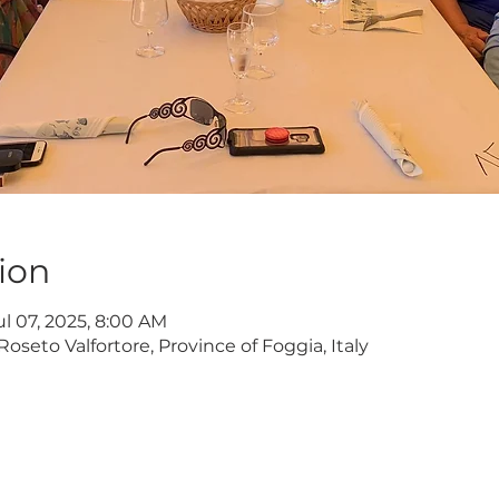
ion
ul 07, 2025, 8:00 AM
Roseto Valfortore, Province of Foggia, Italy