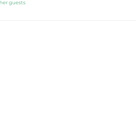
ther guests