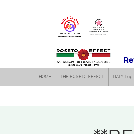
Rev
HOME
THE ROSETO EFFECT
ITALY Tri