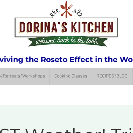
iving the Roseto Effect in the Wo
ps/Retreats/Workshops
Cooking Classes
RECIPES/BLOG