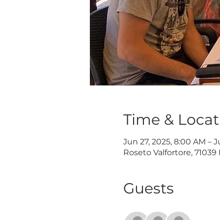
Time & Locat
Jun 27, 2025, 8:00 AM – J
Roseto Valfortore, 71039 
Guests