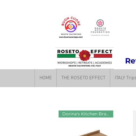
Rev
HOME
THE ROSETO EFFECT
ITALY Tri
Dorina's Kitchen Brand