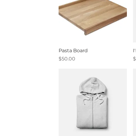
Quick View
Pasta Board
I
Price
P
$50.00
$