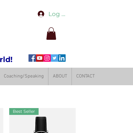
Log In
rld!
Coaching/Speaking
ABOUT
CONTACT
Best Seller