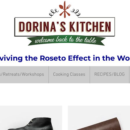
iving the Roseto Effect in the Wo
ps/Retreats/Workshops
Cooking Classes
RECIPES/BLOG