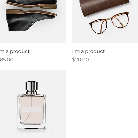
Quick View
Quick View
'm a product
I'm a product
rice
Price
85.00
$20.00