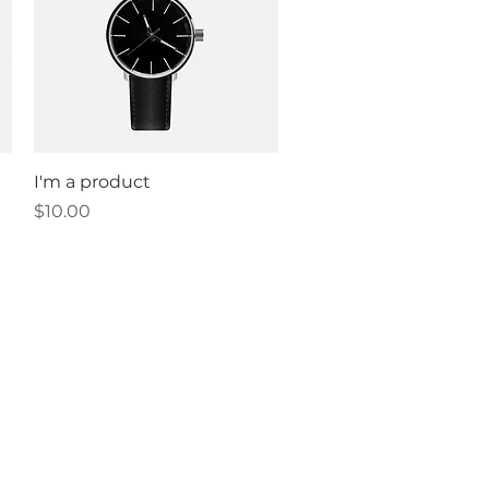
Quick View
I'm a product
Price
$10.00